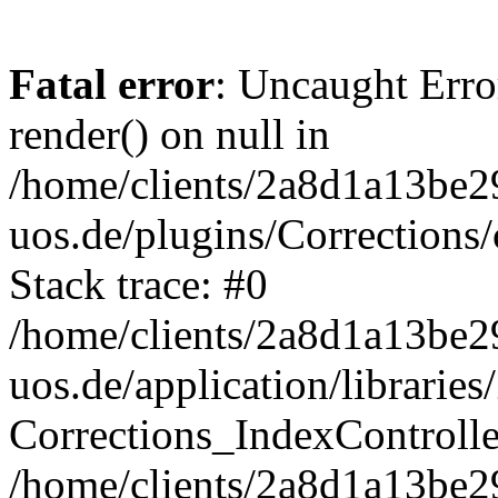
Fatal error
: Uncaught Erro
render() on null in
/home/clients/2a8d1a13be2
uos.de/plugins/Corrections/
Stack trace: #0
/home/clients/2a8d1a13be2
uos.de/application/librarie
Corrections_IndexControll
/home/clients/2a8d1a13be2