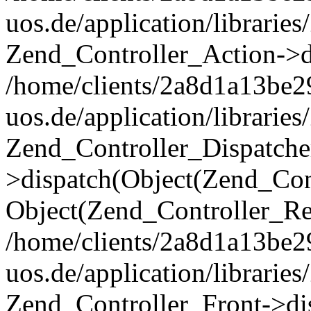
uos.de/application/librarie
Zend_Controller_Action->di
/home/clients/2a8d1a13be2
uos.de/application/librarie
Zend_Controller_Dispatche
>dispatch(Object(Zend_Con
Object(Zend_Controller_Re
/home/clients/2a8d1a13be2
uos.de/application/librarie
Zend_Controller_Front->dis