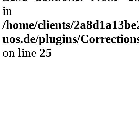
in
/home/clients/2a8d1a13be
uos.de/plugins/Correction
on line
25