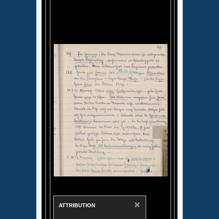
×
ATTRIBUTION