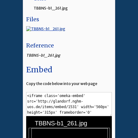
TBBNS-b1_261.jpg
Files
Reference
TBBNS-b1_261.jpg
Embed
Copy the code below into your web page
TBBNS-b1_261.jpg