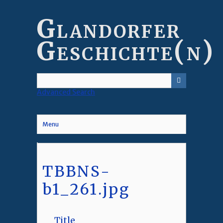
Skip
to
Glandorfer
main
content
Geschichte(n)
Advanced Search
Menu
TBBNS-
b1_261.jpg
Title