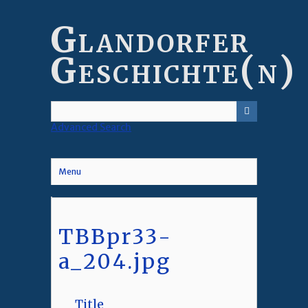
Skip
to
Glandorfer
main
content
Geschichte(n)
Advanced Search
Menu
TBBpr33-
a_204.jpg
Title