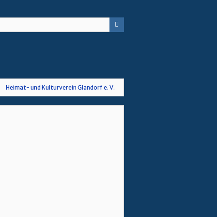
Heimat- und Kulturverein Glandorf e. V.