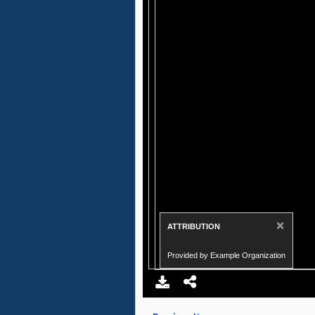
×
ATTRIBUTION
Provided by Example Organization