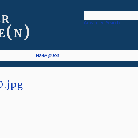
er
Advanced Search
e(n)
NGHM@UOS
0.jpg