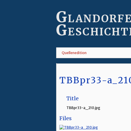
Skip
to
Glandorf
main
content
Geschicht
Quellenedition
TBBpr33-a_21
Title
TBBpr33-a_210.jpg
Files