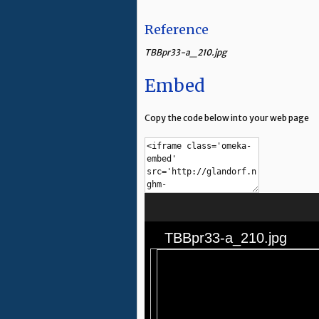
Reference
TBBpr33-a_210.jpg
Embed
Copy the code below into your web page
TBBpr33-a_210.jpg