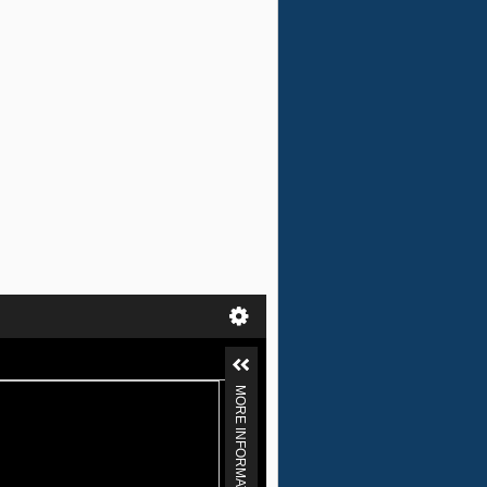
MORE INFORMATION