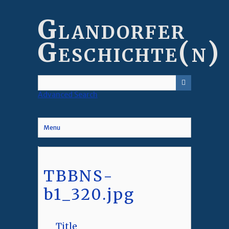
Skip
to
Glandorfer
main
content
Geschichte(n)
Advanced Search
Menu
TBBNS-
b1_320.jpg
Title