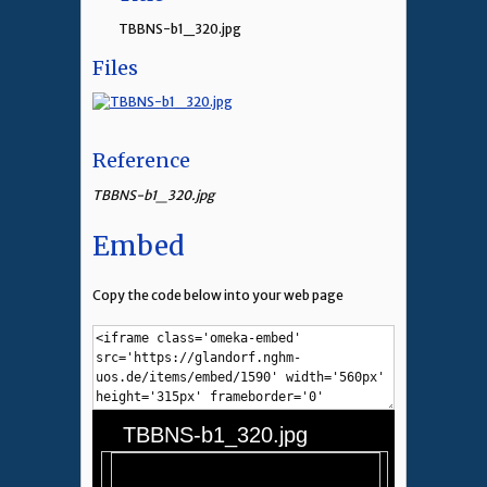
TBBNS-b1_320.jpg
Files
Reference
TBBNS-b1_320.jpg
Embed
Copy the code below into your web page
TBBNS-b1_320.jpg