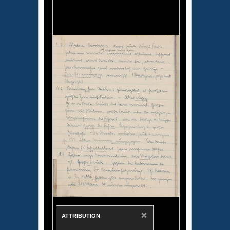
×
ATTRIBUTION