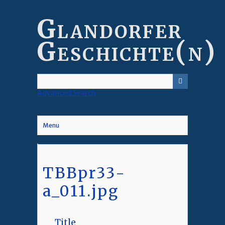
Skip
to
Glandorfer
main
content
Geschichte(n)
Advanced Search
Menu
TBBpr33-
a_011.jpg
Title