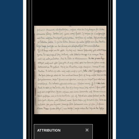
×
ATTRIBUTION