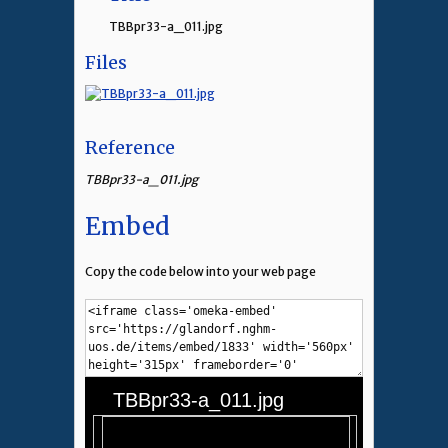
TBBpr33-a_011.jpg
Files
Reference
TBBpr33-a_011.jpg
Embed
Copy the code below into your web page
TBBpr33-a_011.jpg